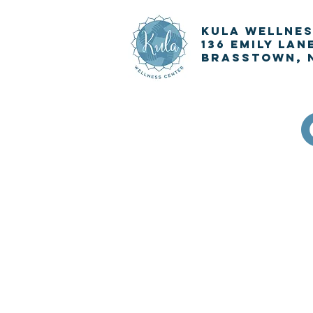
KULA
Wellnes
136 Emily Lan
Brasstown, 