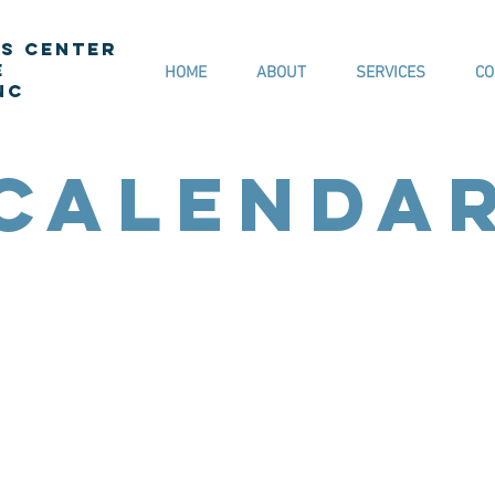
s Center
e
HOME
ABOUT
SERVICES
CO
NC
Calenda