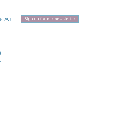
Sign up for our newsletter
NTACT
r