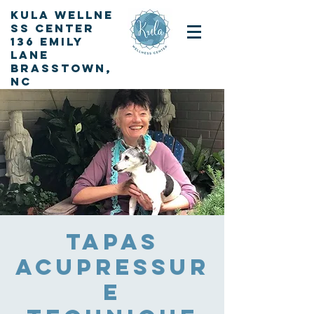
KULA
Wellne
ss Center
136 Emily
Lane
Brasstown,
NC
Sign up for our newsletter
Tapas
Acupressur
e