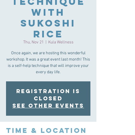
Technique
with
Sukoshi
Rice
Thu, Nov 21
  |  
Kula Wellness
Once again, we are hosting this wonderful
workshop. It was a great event last month! This
is a self-help technique that will improve your
every day life.
Registration is
Closed
See other events
Time & Location