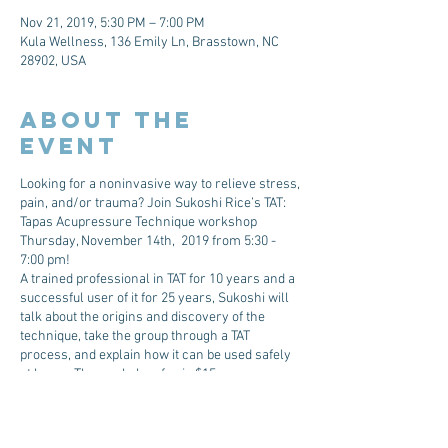
Nov 21, 2019, 5:30 PM – 7:00 PM
Kula Wellness, 136 Emily Ln, Brasstown, NC
28902, USA
About The
Event
Looking for a noninvasive way to relieve stress,
pain, and/or trauma? Join Sukoshi Rice’s TAT:
Tapas Acupressure Technique workshop
Thursday, November 14th, 2019 from 5:30 -
7:00 pm!
A trained professional in TAT for 10 years and a
successful user of it for 25 years, Sukoshi will
talk about the origins and discovery of the
technique, take the group through a TAT
process, and explain how it can be used safely
at home. The workshop fee is $15.
Tickets