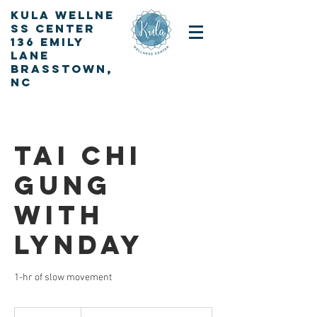
KULA
Wellne
ss Center
136 Emily
Lane
Brasstown,
NC
Sign up for our newsletter
Tai Chi
Gung
with
Lynday
1-hr of slow movement
By