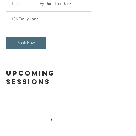
Donation
1 hr
1
By Donation ($5-20)
($5-
20)
h
136 Emily Lane
Book Now
Upcoming
Sessions